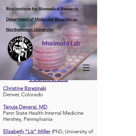
Rice Institute for Biomedical Research
Department of Molecular Biosciences
Northwestern University
Morimoto Lab
Technicians
Christine Bzrezinski
Denver, Colorado
Tanuja Devaraj, MD
Penn State Health Internal Medicine
Hershey, Pennsylvania
Elizabeth “Liz” Miller
(PhD, University of