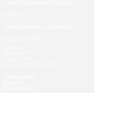
Contact Northwestern University
Careers
Campus Emergency Information
University Policies
Address
2205 Tech Drive
Hogan 2-100
Evanston, IL
60208-3500
Phone numbers
Evanston
(847) 491-3741
Chicago
(312) 503-8649
Social Media