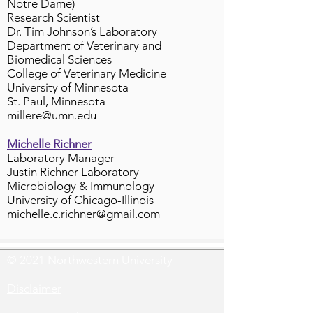
Notre Dame)
Research Scientist
Dr. Tim Johnson’s Laboratory
Department of Veterinary and
Biomedical Sciences
College of Veterinary Medicine
University of Minnesota
St. Paul, Minnesota
millere@umn.edu
Michelle Richner
Laboratory Manager
Justin Richner Laboratory
Microbiology & Immunology
University of Chicago-Illinois
michelle.c.richner@gmail.com
© 2021 Northwestern University
Disclaimer